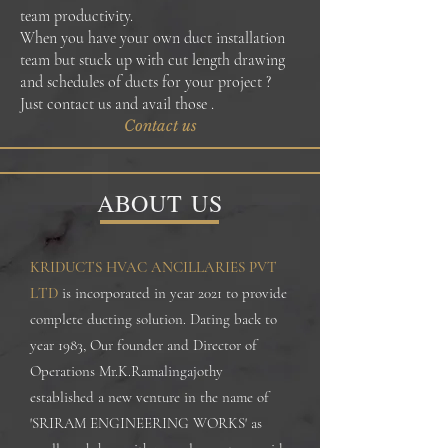
team productivity.
When you have your own duct installation
team but stuck up with cut length drawing
and schedules of ducts for your project ?
Just contact us and avail those .
Contact us
ABOUT US
KRIDUCTS HVAC ANCILLARIES PVT
LTD
is incorporated in year 2021 to provide
complete ducting solution. Dating back to
year 1983, Our founder and Director of
Operations Mr.K.Ramalingajothy
established a new venture in the name of
'SRIRAM ENGINEERING WORKS' as