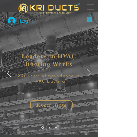
Log In
Leaders in HVAC
Ducting Works
30+ years of experience in
HVAC Ducting
Know more