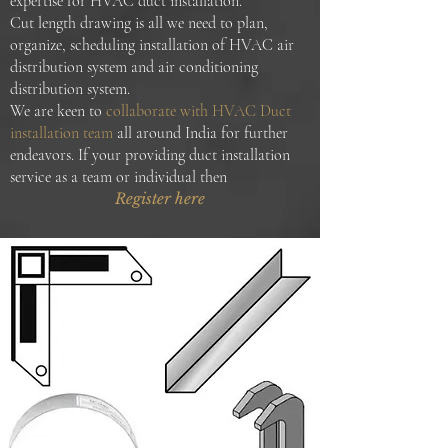
expertise for HVAC duct installation.
Cut length drawing is all we need to plan,
organize, scheduling installation of HVAC air
distribution system and air conditioning
distribution system.
We are keen to
collaborate with HVAC Duct
installation team
all around India for further
endeavors. If your providing duct installation
service as a team or individual then
Register here