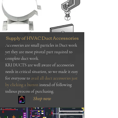
Supply of HVAC Duct Accessories
Accessories are small particles in Duct work
yet they are most pivotal part required to
complete duct work.
KRI DUCTS are well aware of accessories
needs in critical situation, so we made it easy
for everyone to
avail all duct accessories just
by clicking a button
instead of following
tedious process of purchasing.
Shop now