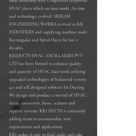
small workshop with 3 employees to provide
HVAC ducts which are man made. As time
and technology evolved, SRIRAM
ENGINEERING WORKS evolved to KR
INDUSTRIES and supplying machine made
Rectangular and Spiral Ducts for last 2
decades.
KRIDUCTS HVAC ANCILLARIES PVT
LTD has been formed to enhance quality
and quantity of HVAC duct work utilizing
upgraded technologies of Industrial version
4.0 and self designed software for Ducting.
We design and produce a myriad of HVAC
ducts, connectors, doors, sealants and
support systems. KRI DUCTS is constantly
adding items to accommodate new
requirements and applications
KRI makes it easy to find, order and take