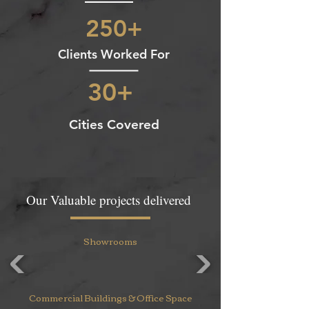
250+
Clients Worked For
30+
Cities Covered
Our Valuable projects delivered
Showrooms
Commercial Buildings & Office Space