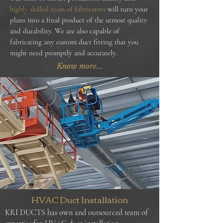
highly skilled team of fabricators
will turn your
plans into a final product of the utmost quality
and durability. We are also capable of
fabricating any custom duct fitting that you
might need promptly and accurately.
Know more...
HVAC Duct Installation
KRI DUCTS has own and outsourced team of