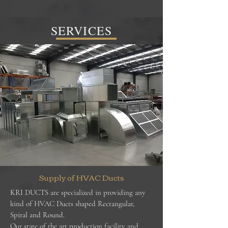
SERVICES
Supply of HVAC Ducts
KRI DUCTS are specialized in providing any
kind of HVAC Ducts shaped Rectangular,
Spiral and Round.
Our state of the art production facility and