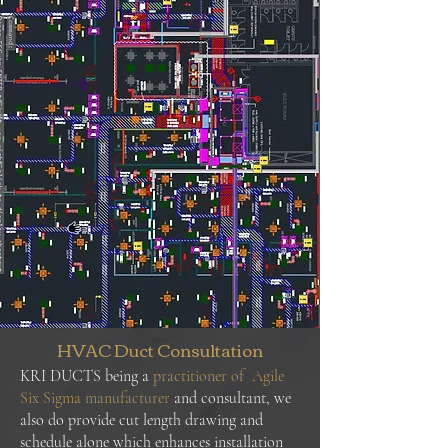
HVAC Duct Consultation
KRI DUCTS being a
practitioner of Agile
Six Sigma manufacturer
and consultant, we
also do provide cut length drawing and
schedule alone which enhances installation