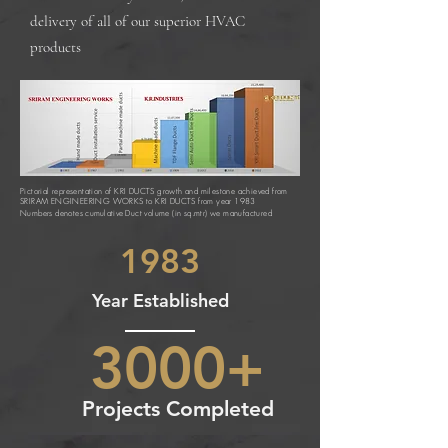
delivery of all of our superior HVAC
products
Pictorial representation of KRI DUCTS growth and milestone achieved from
SRIRAM ENGINEERING WORKS to KRI DUCTS from year 1983
Numbers denotes
cumulative
Duct volume (in sq.mtr) we manufactured
1983
Year Established
3000+
Projects Completed