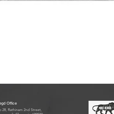
egd Office
 28, Rathinam 2nd Street,