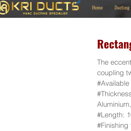
Home
Ducting
Rectan
The eccent
coupling tw
#Available
#Thickness
Aluminium,
#Length:
#Finishing