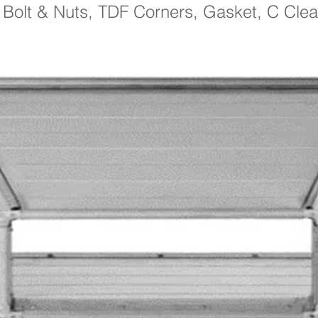
: Bolt & Nuts, TDF Corners, Gasket, C Clea