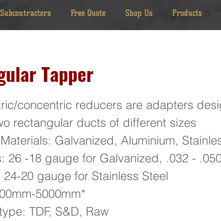
 Subcontractors
Free Quote
Shop Us
Products
gular Tapper
ric/concentric reducers are adapters desi
o rectangular ducts of different sizes
 Materials: Galvanized, Aluminium, Stainles
: 26 -18 gauge for Galvanized, .032 - .05
 24-20 gauge for Stainless Steel
 100mm-5000mm*
 type: TDF, S&D, Raw