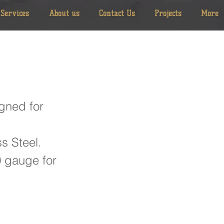
Services
About us
Contact Us
Projects
More
gned for
s Steel.
0 gauge for