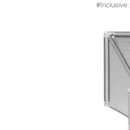
#Inclusive