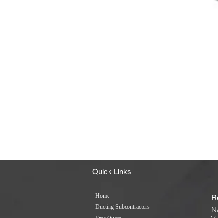
Quick Links
Home
R
Ducting Subcontractors
No