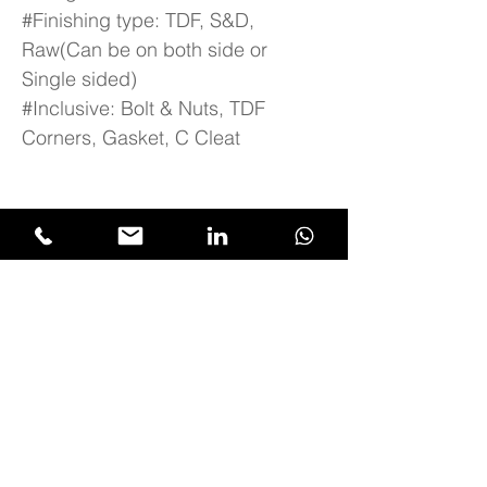
#Finishing type: TDF, S&D,
Raw(Can be on both side or
Single sided)
#Inclusive: Bolt & Nuts, TDF
Corners, Gasket, C Cleat