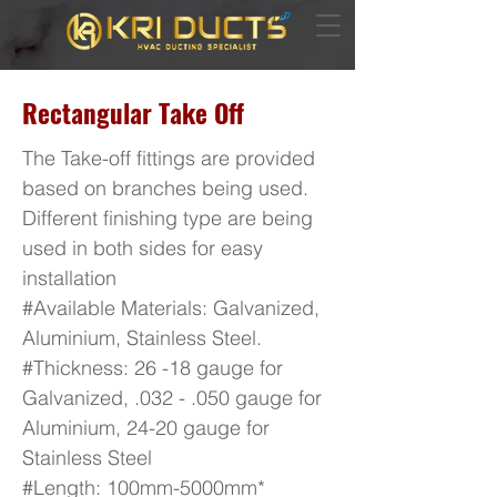
Rectangular Take Off
The Take-off fittings are provided
based on branches being used.
Different finishing type are being
used in both sides for easy
installation
#Available Materials: Galvanized,
Aluminium, Stainless Steel.
#Thickness: 26 -18 gauge for
Galvanized, .032 - .050 gauge for
Aluminium, 24-20 gauge for
Stainless Steel
#Length: 100mm-5000mm*