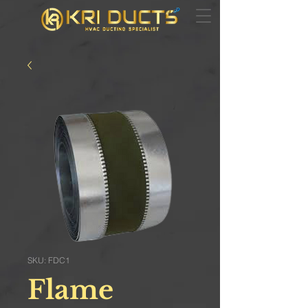
SKU: FDC1
Flame