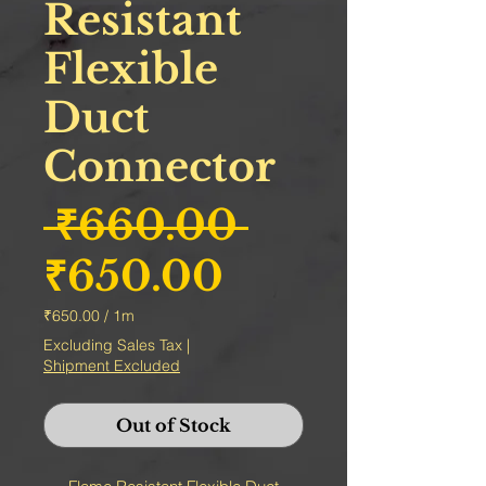
Resistant
Flexible
Duct
Connector
Regular Pr
 ₹660.00 
Sale Price
₹650.00
₹650.00
/
1m
₹650.00
Excluding Sales Tax
|
per
Shipment Excluded
1
Meter
Out of Stock